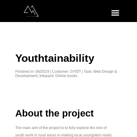
Youthtainability
Finished in: 06/2019 | Customer:
GYIÖT
| Task: Web Design &
Development, Infopack, Online books
About the project
The main aim of the project is to fully explore the role of
youth work in rural areas in making local youngsters really