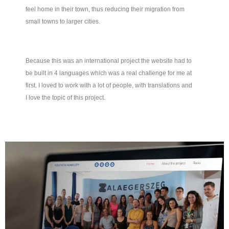
feel home in their town, thus reducing their migration from
small towns to larger cities.
Because this was an international project the website had to
be built in 4 languages which was a real challenge for me at
first. I loved to work with a lot of people, with translations and
I love the topic of this project.