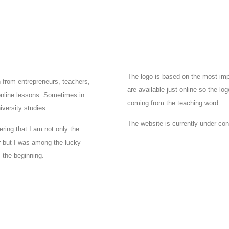
The logo is based on the most imp
n from entrepreneurs, teachers,
are available just online so the logo
online lessons. Sometimes in
coming from the teaching word.
iversity studies.
The website is currently under con
ering that I am not only the
er but I was among the lucky
m the beginning.