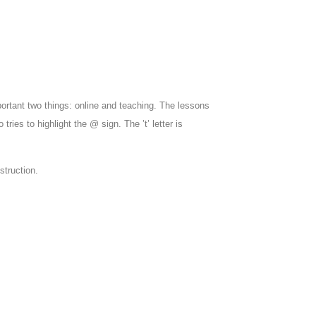
ortant two things: online and teaching. The lessons
 tries to highlight the @ sign. The ’t’ letter is
struction.