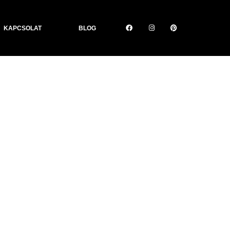
KAPCSOLAT
BLOG