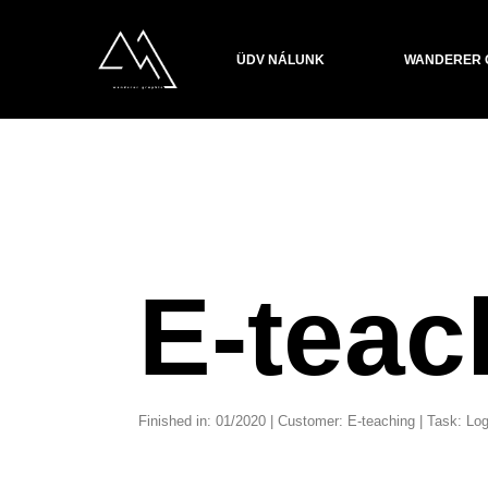
ÜDV NÁLUNK
WANDERER 
E-teac
Finished in: 01/2020 | Customer: E-teaching | Task: 