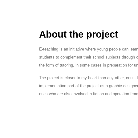
About the project
E-teaching is an initiative where young people can lear
students to complement their school subjects through 
the form of tutoring, in some cases in preparation for un
The project is closer to my heart than any other, consid
implementation part of the project as a graphic design
ones who are also involved in fiction and operation fro