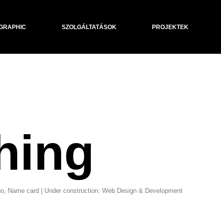
GRAPHIC
SZOLGÁLTATÁSOK
PROJEKTEK
hing
Logo, Name card | Under construction: Web Design & Development